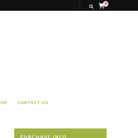
0
HOP
CONTACT US
PURCHASE INFO