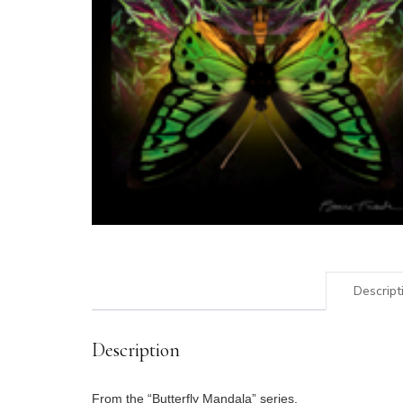
Descript
Description
From the “Butterfly Mandala” series.