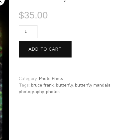
$
35.00
Sunflower
by
Bruce
ADD TO CART
Frank
quantity
Category:
Photo Prints
Tags:
bruce frank
,
butterfly
,
butterfly mandala
,
photography
,
photos