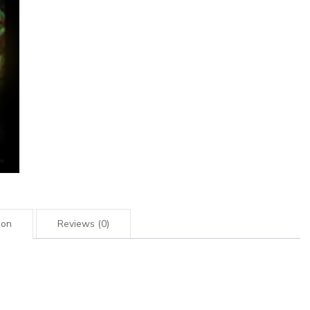
ion
Reviews (0)