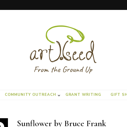
COMMUNITY OUTREACH
GRANT WRITING
GIFT S
Sunflower by Bruce Frank