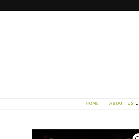
art).(seed
From the ground up
HOME
ABOUT US