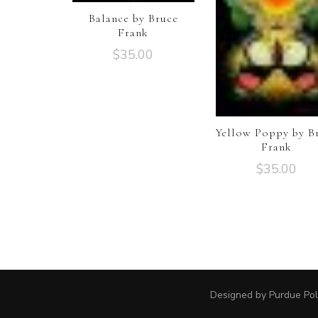
Balance by Bruce
Frank
$
35.00
Yellow Poppy by B
Frank
$
35.00
Designed by Purdue Pol