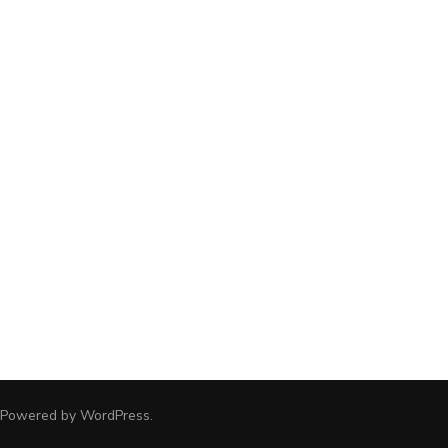
 Powered by
WordPress
.