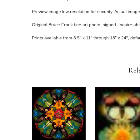
Preview image low resolution for security. Actual imag
Original Bruce Frank fine art photo, signed. Inquire abou
Prints available from 8.5″ x 11″ through 18″ x 24″, defau
Rel