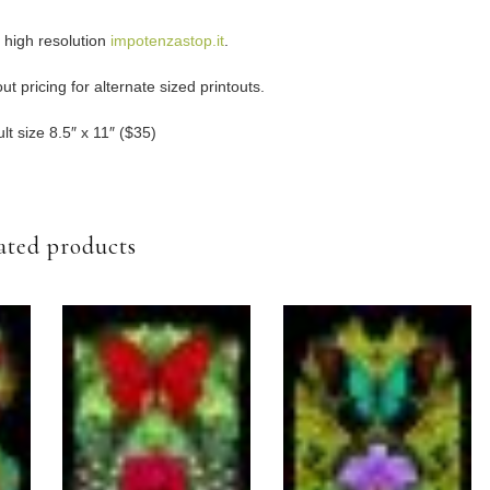
e high resolution
impotenzastop.it
.
t pricing for alternate sized printouts.
lt size 8.5″ x 11″ ($35)
ated products