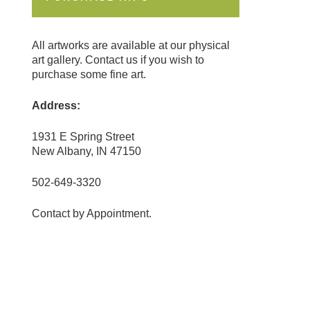
All artworks are available at our physical
art gallery. Contact us if you wish to
purchase some fine art.
Address:
1931 E Spring Street
New Albany, IN 47150
502-649-3320
Contact by Appointment.