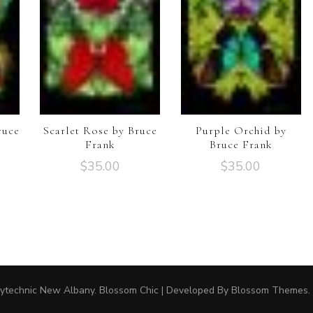
ruce
Scarlet Rose by Bruce
Purple Orchid by
Frank
Bruce Frank
$
35.00
$
35.00
ytechnic New Albany.
Blossom Chic | Developed By
Blossom Themes
.