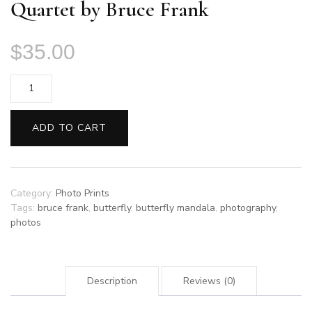
Quartet by Bruce Frank
$
35.00
Quartet
by
Bruce
ADD TO CART
Frank
quantity
Category:
Photo Prints
Tags:
bruce frank
,
butterfly
,
butterfly mandala
,
photography
,
photos
Description
Reviews (0)