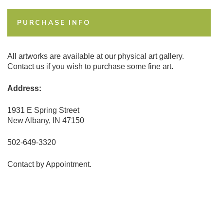
PURCHASE INFO
All artworks are available at our physical art gallery.
Contact us if you wish to purchase some fine art.
Address:
1931 E Spring Street
New Albany, IN 47150
502-649-3320
Contact by Appointment.