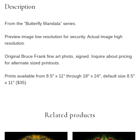
Description
From the “Butterfly Mandala” series.
Preview image low resolution for security. Actual image high
resolution.
Original Bruce Frank fine art photo, signed. Inquire about pricing
for alternate sized printouts.
Prints available from 8.5″ x 11″ through 18″ x 24″, default size 8.5″
x 11″ ($35)
Related products