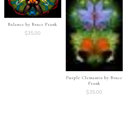
Balance by Bruce Frank
$
35.00
Purple Clemantis by Bruce
Frank
$
35.00