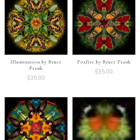
Illumination by Bruce
Foxfire by Bruce Frank
Frank
$
35.00
$
35.00