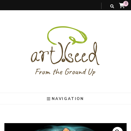
0
art).(seed
From the ground up
NAVIGATION