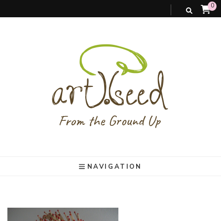
0
art).(seed
From the ground up
NAVIGATION