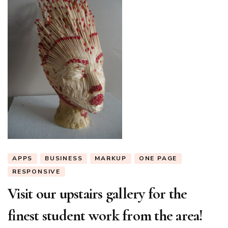
APPS
BUSINESS
MARKUP
ONE PAGE
RESPONSIVE
Visit our upstairs gallery for the
finest student work from the area!