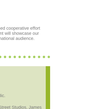
sed cooperative effort
nt will showcase our
 national audience.
ic.
 Street Studios, James