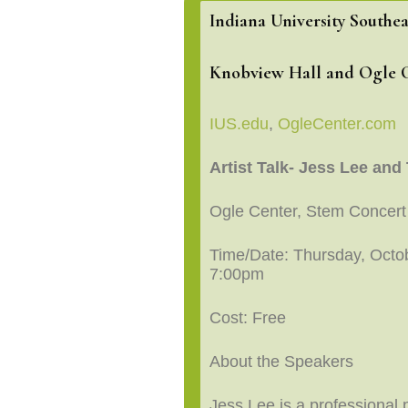
Indiana University Southea
Knobview Hall and Ogle 
IUS.edu
,
OgleCenter.com
Artist Talk- Jess Lee an
Ogle Center, Stem Concert
Time/Date: Thursday, Octob
7:00pm
Cost: Free
About the Speakers
Jess Lee is a professional