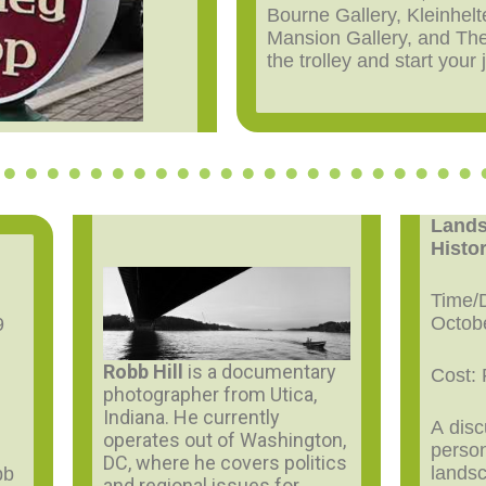
Bourne Gallery, Kleinhelt
Mansion Gallery, and Th
the trolley and start your
Lands
Histo
Time/D
Octob
9
Robb Hill
is a documentary
Cost: 
photographer from Utica,
Indiana. He currently
A dis
operates out of Washington,
person
DC, where he covers politics
lands
bb
and regional issues for