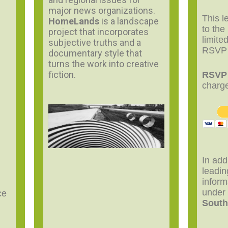
major news organizations.
This l
HomeLands
is a landscape
to the
project that incorporates
limite
subjective truths and a
RSVP
documentary style that
turns the work into creative
fiction.
RSV
charg
In add
leadi
inform
unde
ce
South
.