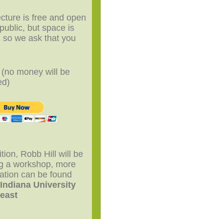
ecture is free and open
 public, but space is
d so we ask that you
P
(no money will be
ed)
ition, Robb Hill will be
ng a workshop, more
ation can be found
r
Indiana University
east