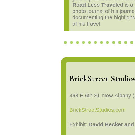
Road Less Traveled
is a
photo journal of his journe
documenting the highlight
of his travel
BrickStreet Studio
468 E 6th St, New Albany 
BrickStreetStudios.com
Exhibit:
David Becker and 