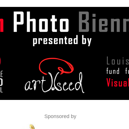
Sponsored by