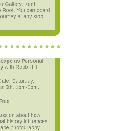
er Gallery, Kent
e Root. You can board
 journey at any stop!
cape as Personal
ry
with Robb Hill
ate: Saturday,
er 5th, 1pm-3pm.
Free
cussion about how
al history influences
cape photography.