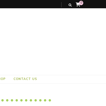
0
HOP
CONTACT US