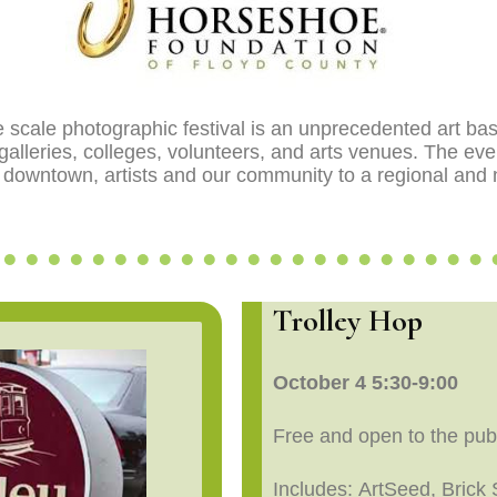
ge scale photographic festival is an unprecedented art ba
lleries, colleges, volunteers, and arts venues. The eve
ric downtown, artists and our community to a regional and
Trolley Hop
October 4 5:30-9:00
Free and open to the publ
Includes: ArtSeed, Brick