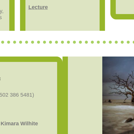
Lecture
y,
s
s
(502 386 5481)
Kimara Wilhite