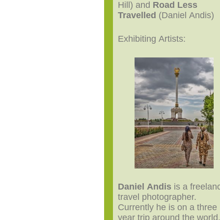
Hill) and
Road Less
Travelled
(Daniel Andis)
Exhibiting Artists:
Daniel Andis
is a freelan
travel photographer.
Currently he is on a three
year trip around the world