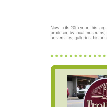
Now in its 20th year, this lar
produced by local museums, ga
universities, galleries, histo