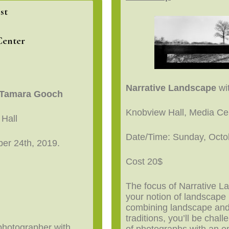
st
Center
Narrative Landscape
wit
d Tamara Gooch
Knobview Hall, Media C
 Hall
Date/Time: Sunday, Octo
er 24th, 2019.
Cost 20$
The focus of Narrative L
your notion of landscape
combining landscape an
traditions, you’ll be chal
 photographer with