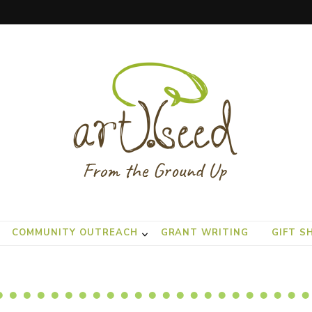
COMMUNITY OUTREACH
GRANT WRITING
GIFT S