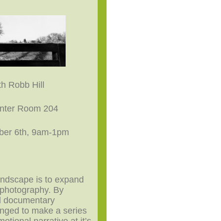
h Robb Hill
enter Room 204
ber 6th, 9am-1pm
andscape is to expand
 photography. By
d documentary
lenged to make a series