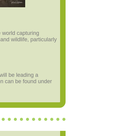
e world capturing
nd wildlife, particularly
will be leading a
on can be found under