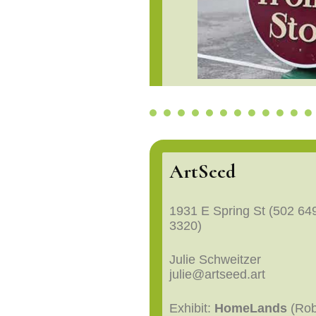
ArtSeed
1931 E Spring St (502 64
3320)
Julie Schweitzer
julie@artseed.art
Exhibit:
HomeLands
(Ro