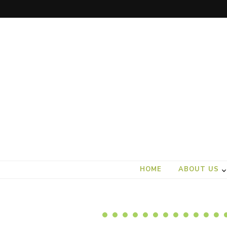
art).(seed
From the ground up
HOME
ABOUT US