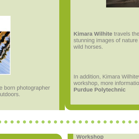
Kimara Wilhite
travels th
stunning images of nature a
wild horses.
In addition, Kimara Wilhite
workshop, more informati
lle born photographer
Purdue Polytechnic
outdoors.
Workshop