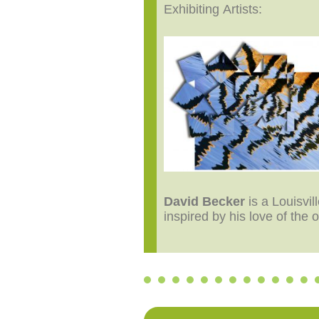
Exhibiting Artists:
David Becker
is a Louisvi
inspired by his love of the 