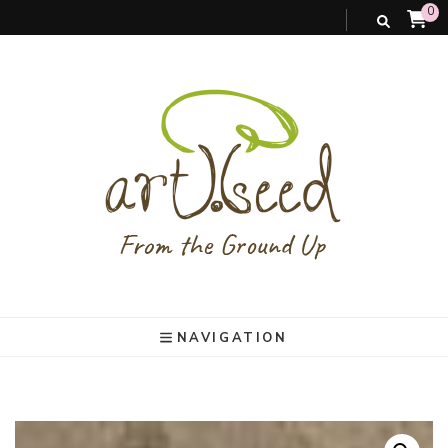
0
art).(seed
From the ground up
NAVIGATION