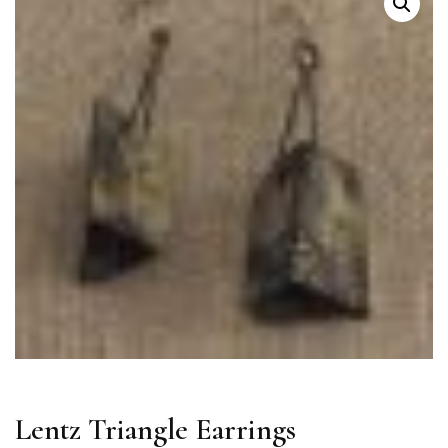
Lentz Triangle Earrings