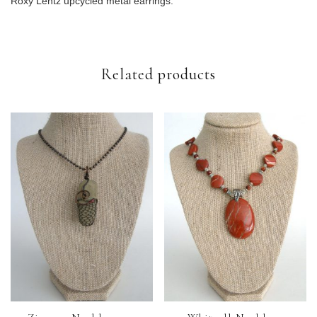
Roxy Lentz upcycled metal earrings.
Related products