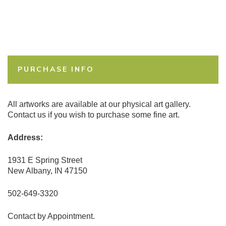
PURCHASE INFO
All artworks are available at our physical art gallery.
Contact us if you wish to purchase some fine art.
Address:
1931 E Spring Street
New Albany, IN 47150
502-649-3320
Contact by Appointment.