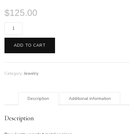
$
125.00
Lentz
Triangle
Earrings
ADD TO CART
quantity
Category:
Jewelry
Description
Additional information
Description