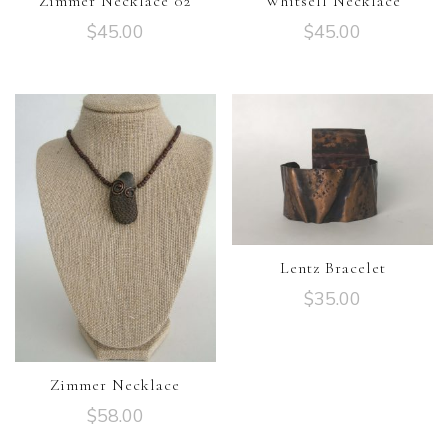
Zimmer Necklace 02
Whitsell Necklace
$
45.00
$
45.00
Lentz Bracelet
$
35.00
Zimmer Necklace
$
58.00