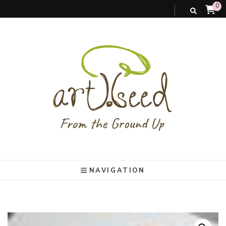
0
art).(seed
From the ground up
NAVIGATION