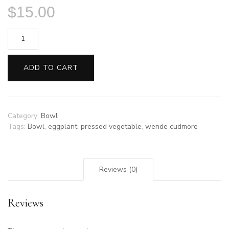
$
15.00
Pressed
Eggplant
Bowl
ADD TO CART
by
Wende
Cudmore
quantity
Category:
Bowl
Tags:
Bowl
,
eggplant
,
pressed vegetable
,
wende cudmore
Reviews (0)
Reviews