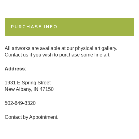
PURCHASE INFO
All artworks are available at our physical art gallery.
Contact us if you wish to purchase some fine art.
Address:
1931 E Spring Street
New Albany, IN 47150
502-649-3320
Contact by Appointment.