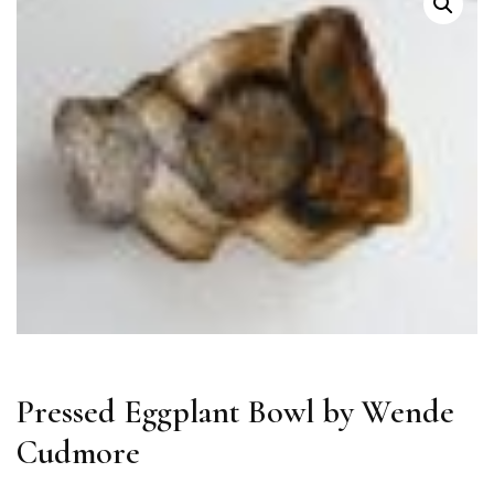
Pressed Eggplant Bowl by Wende
Cudmore