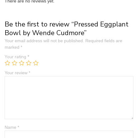
There are no reviews yet.
Be the first to review “Pressed Eggplant
Bowl by Wende Cudmore”
Your email address will not be published.
Required fields are
marked
*
Your rating
*
Your review
*
Name
*