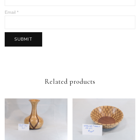
Email
*
Related products