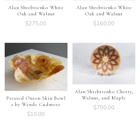
Alan Shrebtienko White
Alan Shrebtienko White
Oak and Walnut
Oak and Walnut
$
275.00
$
160.00
Alan Shrebtienko Cherry,
Walnut, and Maple
Pressed Onion Skin Bowl
2 by Wende Cudmore
$
700.00
$
10.00