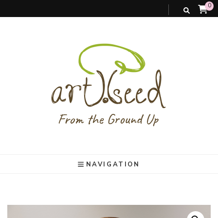
0
art).(seed
From the ground up
NAVIGATION