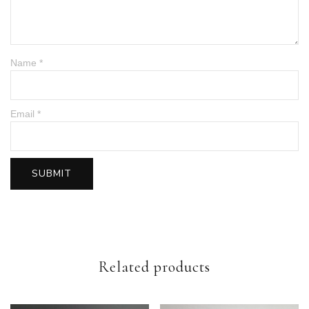
Name
*
Email
*
Related products