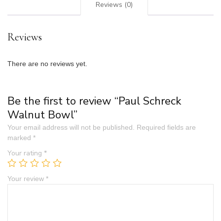
Reviews (0)
Reviews
There are no reviews yet.
Be the first to review “Paul Schreck
Walnut Bowl”
Your email address will not be published.
Required fields are
marked
*
Your rating
*
Your review
*