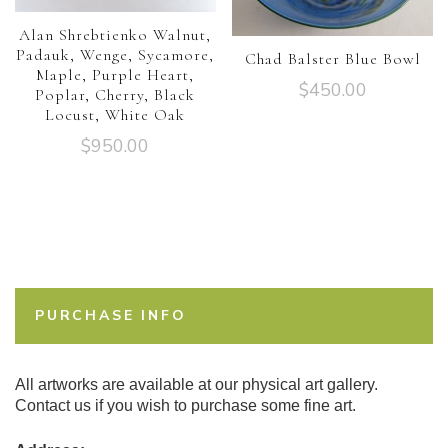
Alan Shrebtienko Walnut,
Padauk, Wenge, Sycamore,
Chad Balster Blue Bowl
Maple, Purple Heart,
$
450.00
Poplar, Cherry, Black
Locust, White Oak
$
950.00
PURCHASE INFO
All artworks are available at our physical art gallery.
Contact us if you wish to purchase some fine art.