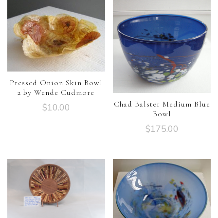
Pressed Onion Skin Bowl
2 by Wende Cudmore
Chad Balster Medium Blue
$
10.00
Bowl
$
175.00