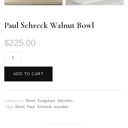
Paul Schreck Walnut Bowl
$
225.00
Paul
Schreck
Walnut
ADD TO CART
Bowl
quantity
Categories:
Bowl
,
Sculpture
,
Wooden
Tags:
Bowl
,
Paul
,
Schreck
,
wooden