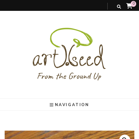
0
art).(seed
From the ground up
NAVIGATION