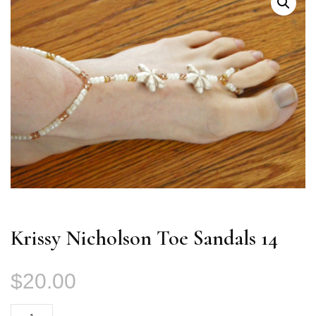
Krissy Nicholson Toe Sandals 14
$
20.00