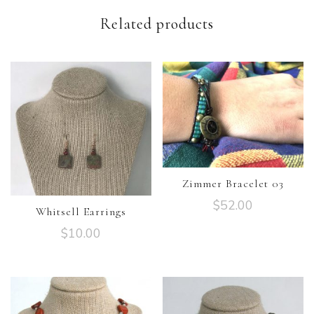
Related products
Zimmer Bracelet 03
$
52.00
Whitsell Earrings
$
10.00