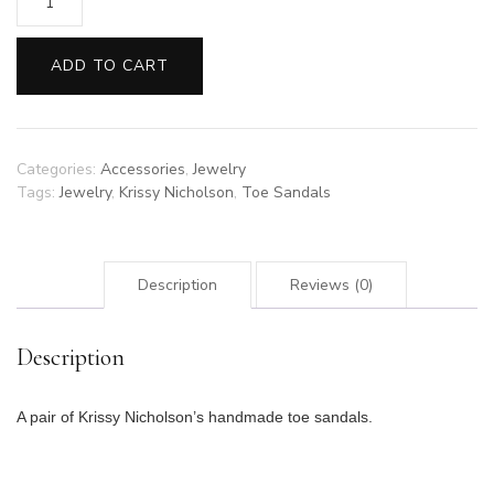
Krissy
Nicholson
Toe
ADD TO CART
Sandals
14
quantity
Categories:
Accessories
,
Jewelry
Tags:
Jewelry
,
Krissy Nicholson
,
Toe Sandals
Description
Reviews (0)
Description
A pair of Krissy Nicholson’s handmade toe sandals.