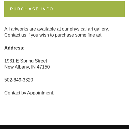
PURCHASE INFO
All artworks are available at our physical art gallery.
Contact us if you wish to purchase some fine art.
Address:
1931 E Spring Street
New Albany, IN 47150
502-649-3320
Contact by Appointment.