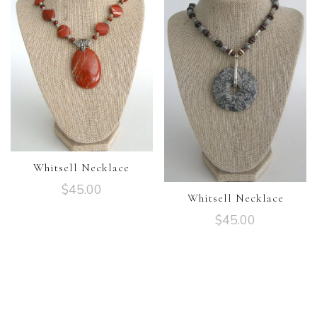
Whitsell Necklace
$
45.00
Whitsell Necklace
$
45.00