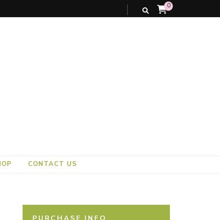
0
HOP
CONTACT US
PURCHASE INFO