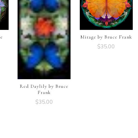
ce
Mirage by Bruce Frank
$
35.00
Red Daylily by Bruce
Frank
$
35.00