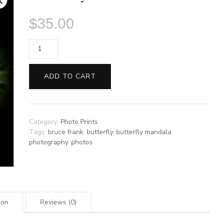
$
35.00
Foxfire
by
Bruce
ADD TO CART
Frank
quantity
Category:
Photo Prints
Tags:
bruce frank
,
butterfly
,
butterfly mandala
,
photography
,
photos
ion
Reviews (0)