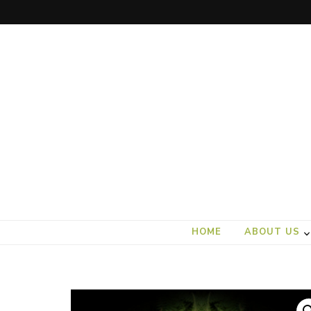
art).(seed
From the ground up
HOME
ABOUT US