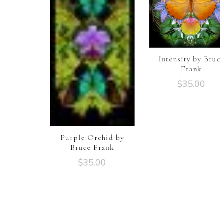
Intensity by Bru
Frank
$
35.00
Purple Orchid by
Bruce Frank
$
35.00