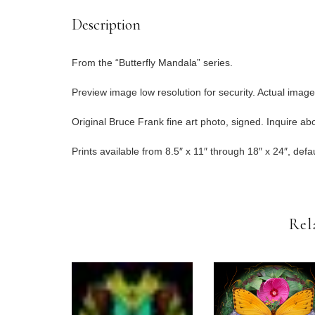
Description
From the “Butterfly Mandala” series.
Preview image low resolution for security. Actual image
Original Bruce Frank fine art photo, signed. Inquire abou
Prints available from 8.5″ x 11″ through 18″ x 24″, defau
Rel