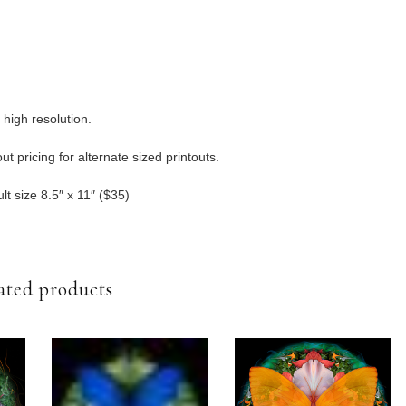
 high resolution.
t pricing for alternate sized printouts.
lt size 8.5″ x 11″ ($35)
ated products