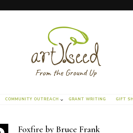
COMMUNITY OUTREACH
GRANT WRITING
GIFT S
Foxfire by Bruce Frank