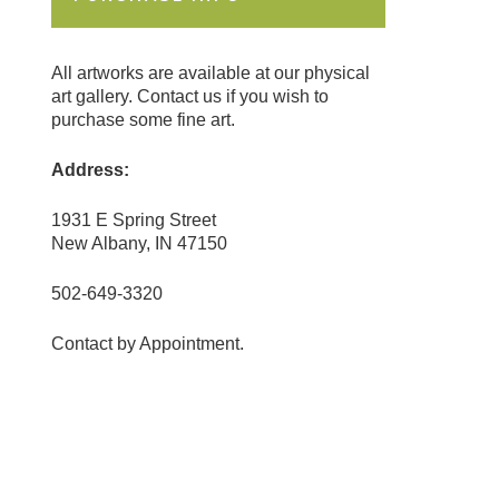
All artworks are available at our physical
art gallery. Contact us if you wish to
purchase some fine art.
Address:
1931 E Spring Street
New Albany, IN 47150
502-649-3320
Contact by Appointment.