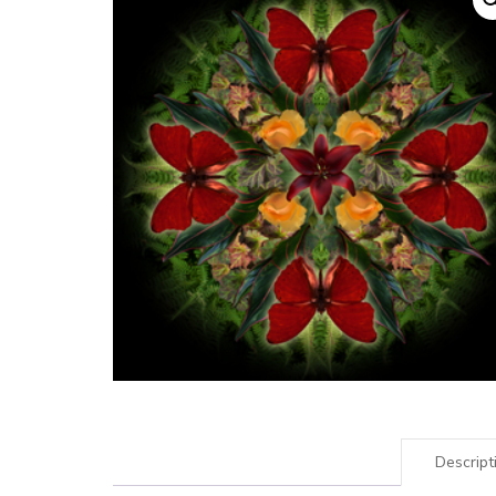
Descript