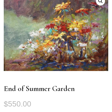
End of Summer Garden
$
550.00