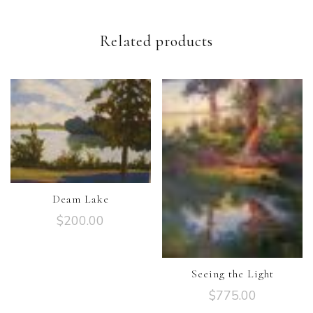
Related products
Deam Lake
$
200.00
Seeing the Light
$
775.00