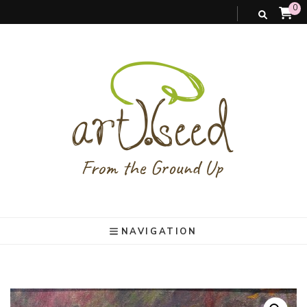
0
art).(seed
From the ground up
NAVIGATION