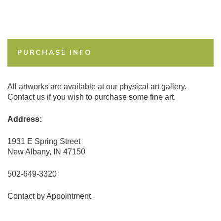
PURCHASE INFO
All artworks are available at our physical art gallery.
Contact us if you wish to purchase some fine art.
Address:
1931 E Spring Street
New Albany, IN 47150
502-649-3320
Contact by Appointment.