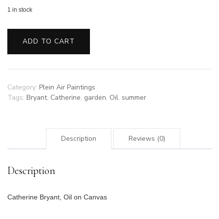
1 in stock
End
of
ADD TO CART
Summer
Garden
quantity
Category:
Plein Air Paintings
Tags:
Bryant
,
Catherine
,
garden
,
Oil
,
summer
Description
Reviews (0)
Description
Catherine Bryant, Oil on Canvas