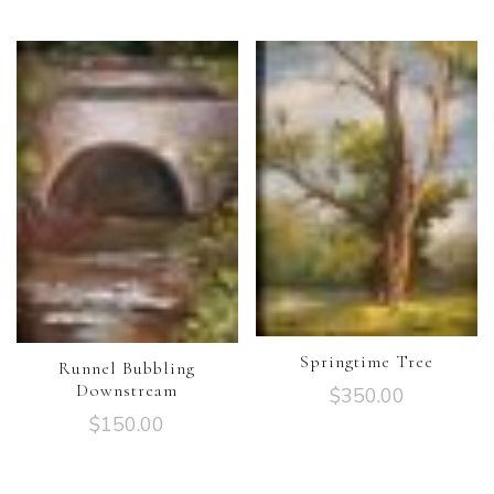
Springtime Tree
Runnel Bubbling
Downstream
$
350.00
$
150.00