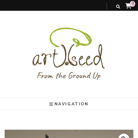
0
art).(seed
From the ground up
NAVIGATION