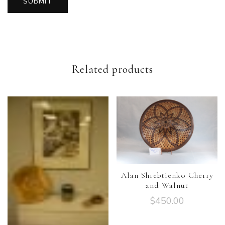
Related products
Alan Shrebtienko Cherry
and Walnut
$
450.00