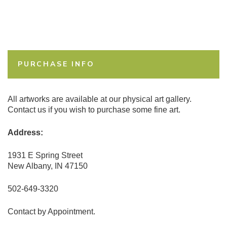
PURCHASE INFO
All artworks are available at our physical art gallery.
Contact us if you wish to purchase some fine art.
Address:
1931 E Spring Street
New Albany, IN 47150
502-649-3320
Contact by Appointment.