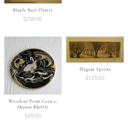
Maple Burl Platter
$
250.00
Elegant Spirits
$
125.00
Woodcut Print Coin 2,
Shauna Khalily
$
45.00