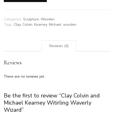
Kearney
Witirling
Waverly
Wizard
Categories:
Sculpture
,
Wooden
quantity
Tags:
Clay
,
Colvin
,
Kearney
,
Michael
,
wooden
Reviews (0)
Reviews
There are no reviews yet.
Be the first to review “Clay Colvin and
Michael Kearney Witirling Waverly
Wizard”