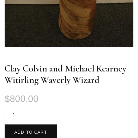
Clay Colvin and Michael Kearney
Witirling Waverly Wizard
$
800.00
Clay
Colvin
and
ADD TO CART
Michael