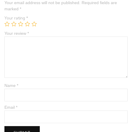
Your email address will not be published.
Required fields are
marked
*
Your rating
*
Your review
*
Name
*
Email
*