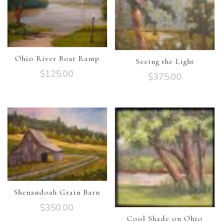
Ohio River Boat Ramp
Seeing the Light
$
125.00
$
375.00
Shenandoah Grain Barn
$
350.00
Cool Shade on Ohio