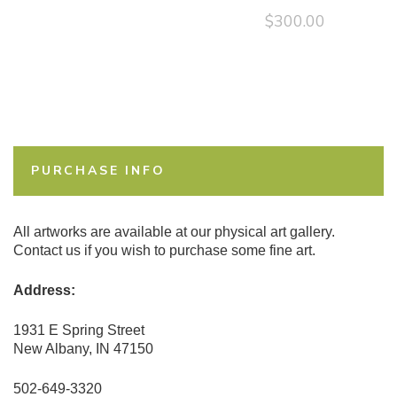
$
300.00
PURCHASE INFO
All artworks are available at our physical art gallery.
Contact us if you wish to purchase some fine art.
Address:
1931 E Spring Street
New Albany, IN 47150
502-649-3320