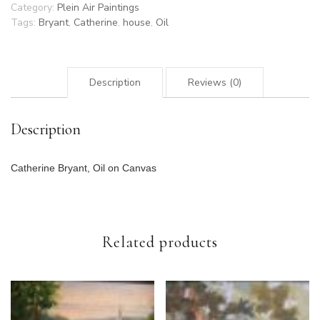
Category:
Plein Air Paintings
Tags:
Bryant
,
Catherine
,
house
,
Oil
Description
Reviews (0)
Description
Catherine Bryant, Oil on Canvas
Related products