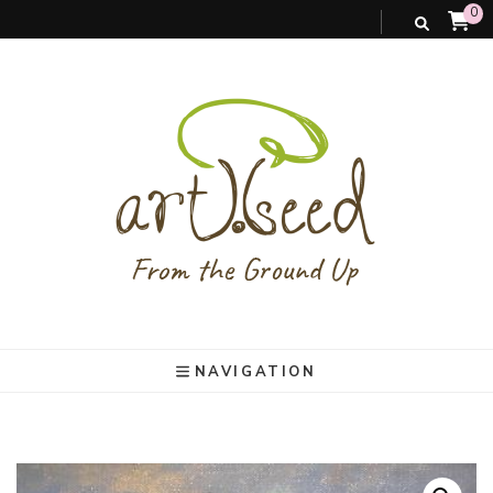
0
art).(seed
From the ground up
NAVIGATION