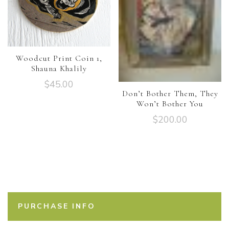
Woodcut Print Coin 1,
Shauna Khalily
$
45.00
Don’t Bother Them, They
Won’t Bother You
$
200.00
PURCHASE INFO