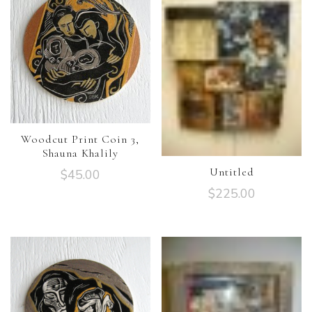
Woodcut Print Coin 3,
Shauna Khalily
Untitled
$
45.00
$
225.00