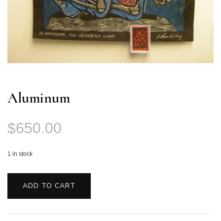
Aluminum
$
650.00
1 in stock
Aluminum
quantity
ADD TO CART