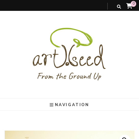
0
art).(seed
From the ground up
NAVIGATION