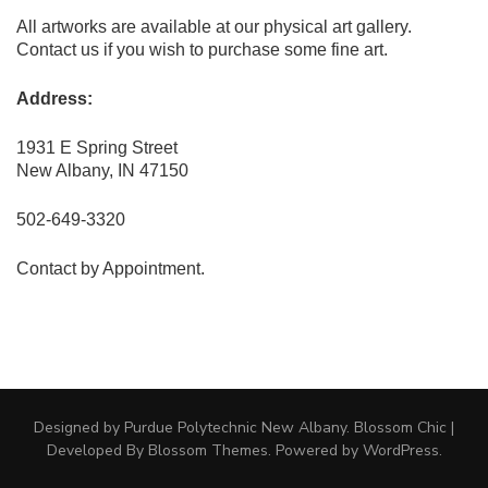
All artworks are available at our physical art gallery.
Contact us if you wish to purchase some fine art.
Address:
1931 E Spring Street
New Albany, IN 47150
502-649-3320
Contact by Appointment.
Designed by Purdue Polytechnic New Albany.
Blossom Chic |
Developed By
Blossom Themes
. Powered by
WordPress
.