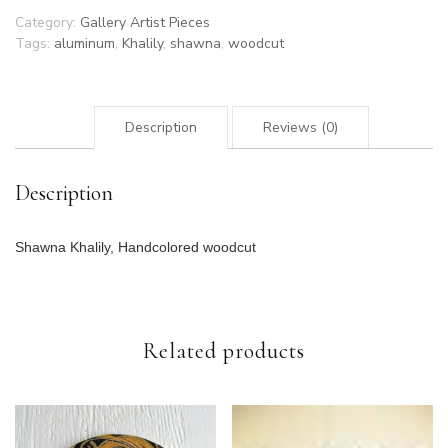
Category:
Gallery Artist Pieces
Tags:
aluminum
,
Khalily
,
shawna
,
woodcut
Description
Reviews (0)
Description
Shawna Khalily, Handcolored woodcut
Related products