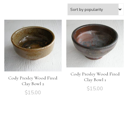
Cody Presley Wood Fired
Cody Presley Wood Fired
Clay Bowl 1
Clay Bowl 2
$
15.00
$
15.00