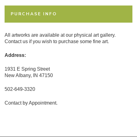
PURCHASE INFO
All artworks are available at our physical art gallery.
Contact us if you wish to purchase some fine art.
Address:
1931 E Spring Street
New Albany, IN 47150
502-649-3320
Contact by Appointment.