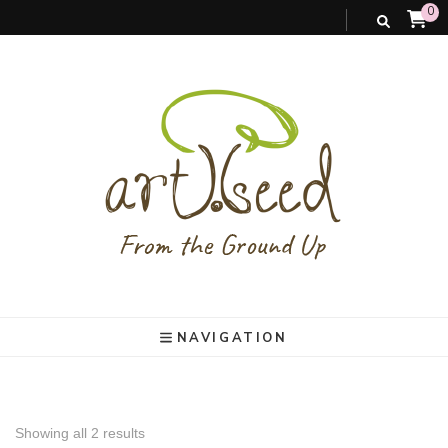
0
art).(seed
From the ground up
NAVIGATION
Showing all 2 results