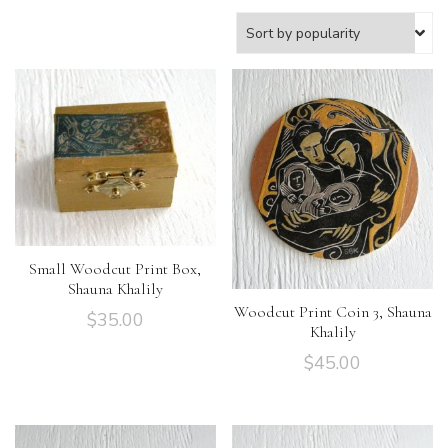
Small Woodcut Print Box,
Shauna Khalily
Woodcut Print Coin 3, Shauna
$
35.00
Khalily
$
45.00