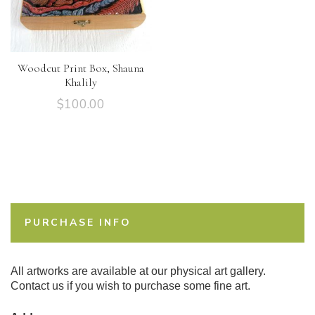
Woodcut Print Box, Shauna
Khalily
$
100.00
PURCHASE INFO
All artworks are available at our physical art gallery.
Contact us if you wish to purchase some fine art.