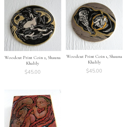
Woodcut Print Coin 1, Shauna
Woodcut Print Coin 2, Shauna
Khalily
Khalily
$
45.00
$
45.00