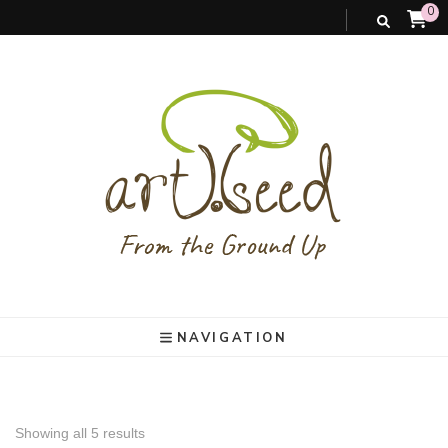
0
art).(seed
From the ground up
NAVIGATION
Showing all 5 results