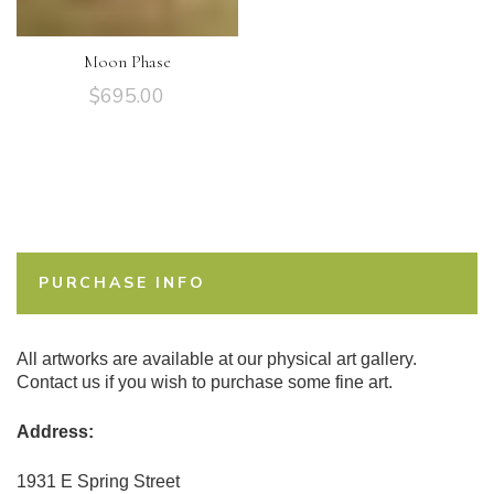
Moon Phase
$
695.00
PURCHASE INFO
All artworks are available at our physical art gallery.
Contact us if you wish to purchase some fine art.
Address:
1931 E Spring Street