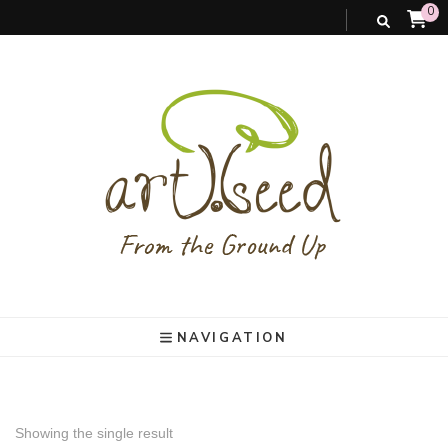
0
art).(seed
From the ground up
NAVIGATION
Showing the single result