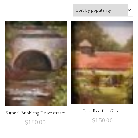
Red Roof in Glade
Runnel Bubbling Downstream
$
150.00
$
150.00