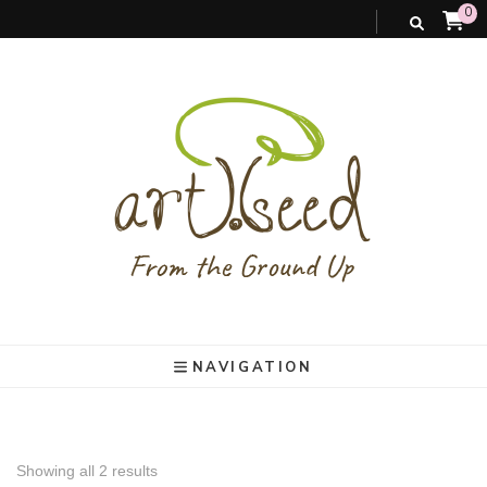
0
art).(seed
From the ground up
NAVIGATION
Showing all 2 results