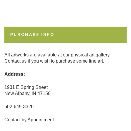
PURCHASE INFO
All artworks are available at our physical art gallery.
Contact us if you wish to purchase some fine art.
Address:
1931 E Spring Street
New Albany, IN 47150
502-649-3320
Contact by Appointment.