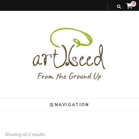
0
art).(seed
From the ground up
NAVIGATION
Showing all 2 results