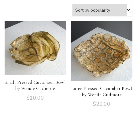
Small Pressed Cucumber Bowl
by Wende Cudmore
Large Pressed Cucumber Bowl
by Wende Cudmore
$
10.00
$
20.00