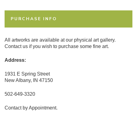
PURCHASE INFO
All artworks are available at our physical art gallery.
Contact us if you wish to purchase some fine art.
Address:
1931 E Spring Street
New Albany, IN 47150
502-649-3320
Contact by Appointment.