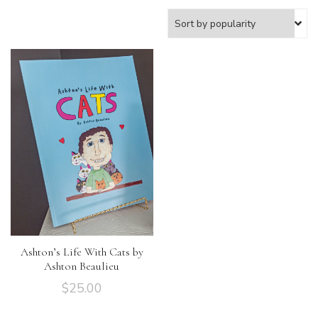
Ashton’s Life With Cats by
Ashton Beaulieu
$
25.00