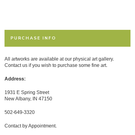
PURCHASE INFO
All artworks are available at our physical art gallery.
Contact us if you wish to purchase some fine art.
Address:
1931 E Spring Street
New Albany, IN 47150
502-649-3320
Contact by Appointment.