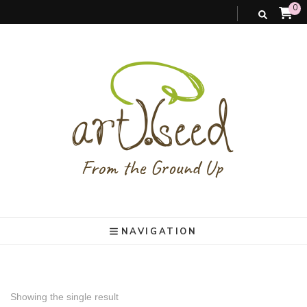
0
art).(seed
From the ground up
NAVIGATION
Showing the single result