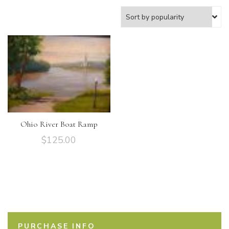
Ohio River Boat Ramp
$
125.00
PURCHASE INFO