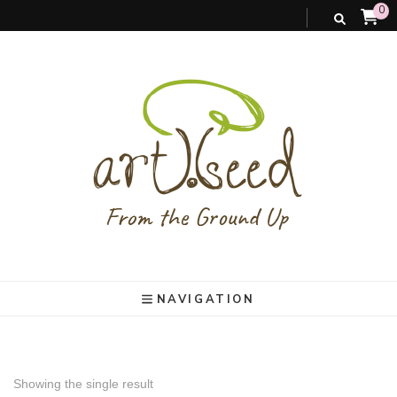
0
art).(seed
From the ground up
NAVIGATION
Showing the single result