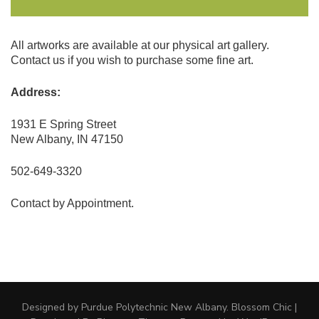
All artworks are available at our physical art gallery.
Contact us if you wish to purchase some fine art.
Address:
1931 E Spring Street
New Albany, IN 47150
502-649-3320
Contact by Appointment.
Designed by Purdue Polytechnic New Albany.
Blossom Chic |