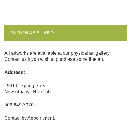
PURCHASE INFO
All artworks are available at our physical art gallery.
Contact us if you wish to purchase some fine art.
Address:
1931 E Spring Street
New Albany, IN 47150
502-649-3320
Contact by Appointment.