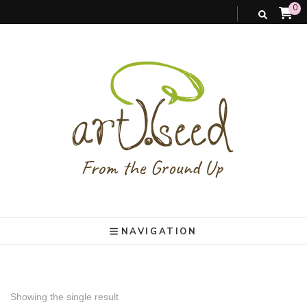
0
art).(seed
From the ground up
NAVIGATION
Showing the single result