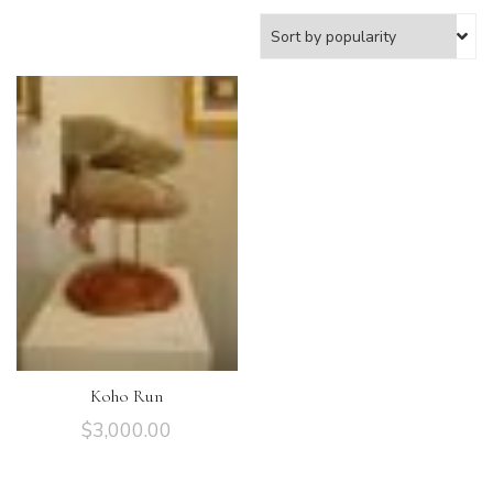
Koho Run
$
3,000.00