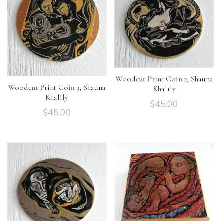
Woodcut Print Coin 2, Shauna
Woodcut Print Coin 3, Shauna
Khalily
Khalily
$
45.00
$
45.00