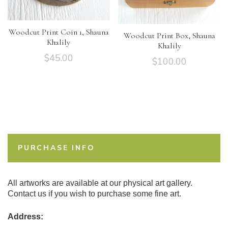
Woodcut Print Coin 1, Shauna
Woodcut Print Box, Shauna
Khalily
Khalily
$
45.00
$
100.00
PURCHASE INFO
All artworks are available at our physical art gallery.
Contact us if you wish to purchase some fine art.
Address: