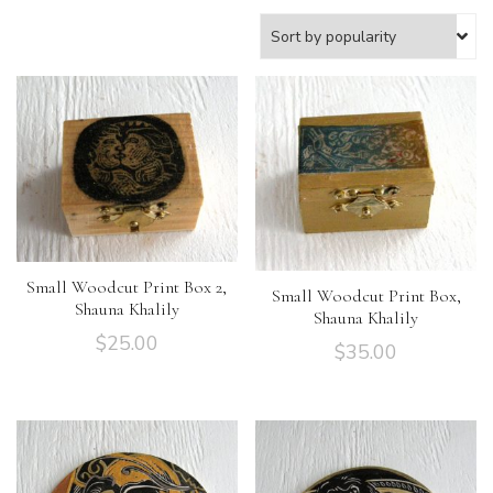
Small Woodcut Print Box 2,
Small Woodcut Print Box,
Shauna Khalily
Shauna Khalily
$
25.00
$
35.00