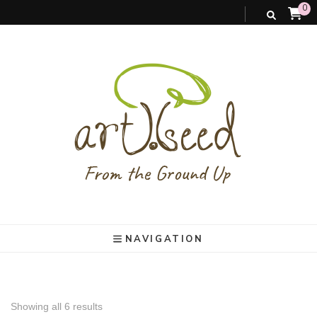
0
art).(seed
From the ground up
NAVIGATION
Showing all 6 results