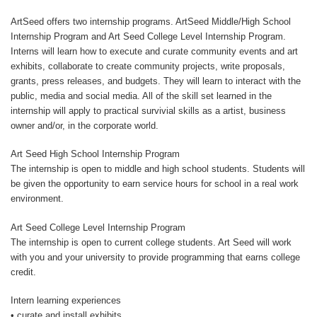
ArtSeed offers two internship programs. ArtSeed Middle/High School
Internship Program and Art Seed College Level Internship Program.
Interns will learn how to execute and curate community events and art
exhibits, collaborate to create community projects, write proposals,
grants, press releases, and budgets. They will learn to interact with the
public, media and social media. All of the skill set learned in the
internship will apply to practical survivial skills as a artist, business
owner and/or, in the corporate world.
Art Seed High School Internship Program
The internship is open to middle and high school students. Students will
be given the opportunity to earn service hours for school in a real work
environment.
Art Seed College Level Internship Program
The internship is open to current college students. Art Seed will work
with you and your university to provide programming that earns college
credit.
Intern learning experiences
• curate and install exhibits