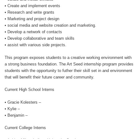
• Create and implement events
• Research and write grants
• Marketing and project design
• social media and website creation and marketing.
• Develop a network of contacts
• Develop collaborative and team skills
• assist with various side projects.
This program exposes students to a creative working environment with
a strong business foundation. The Art Seed internship program provides
students with the opportunity to futher their skill set in and environment
that will benefit their future career and community.
Current High School Interns
• Gracie Kolesters –
• Kylie –
• Benjamin –
Current College Interns