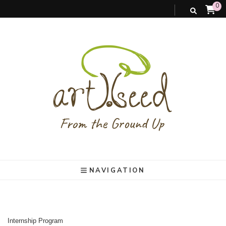
0
art).(seed
From the ground up
NAVIGATION
Internship Program